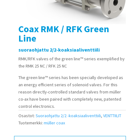
Coax RMK / RFK Green
Line
suoraohjattu 2/2-koaksiaaliventtiili
RMK/RFK valves of the
green line™
series exemplified by
the RMK 25 NC / RFK 25 NC
The
green line™
series has been specially developed as
an energy efficient series of solenoid valves. For this
reason directly-controlled standard valves from müller
co-ax have been paired with completely new, patented
control electronics.
Osastot:
Suoraohjattu 2/2 -koaksiaaliventtiili
,
VENTTIILIT
Tuotemerkki:
müller coax